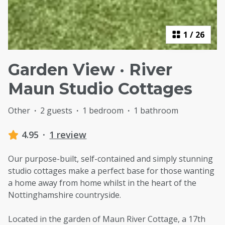
1
/
26
Garden View · River
Maun Studio Cottages
Other
·
2 guests
·
1 bedroom
·
1 bathroom
4.95
·
1 review
Our purpose-built, self-contained and simply stunning
studio cottages make a perfect base for those wanting
a home away from home whilst in the heart of the
Nottinghamshire countryside.
Located in the garden of Maun River Cottage, a 17th