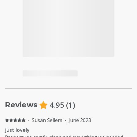
4.95
(
1
)
Reviews
·
Susan Sellers
·
June 2023
just lovely