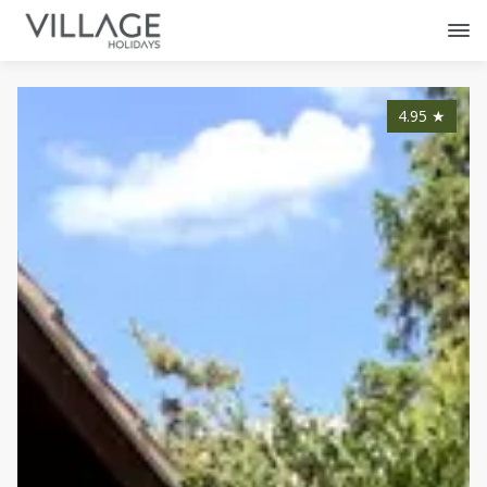
4.95
★