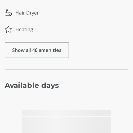
Hair Dryer
Heating
Show all 46 amenities
Available days