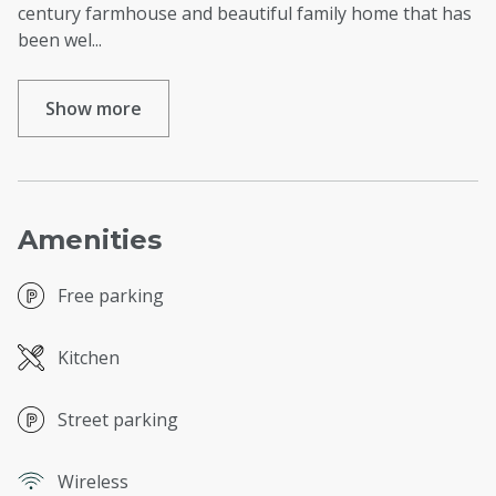
century farmhouse and beautiful family home that has
been wel
...
Show more
Amenities
Free parking
Kitchen
Street parking
Wireless