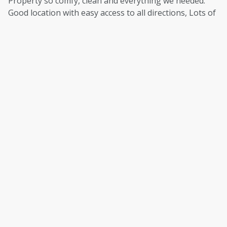
Property so comfy, clean and everything we needed.
Good location with easy access to all directions, Lots of
good walking and places to visit. Perfect, thank you.