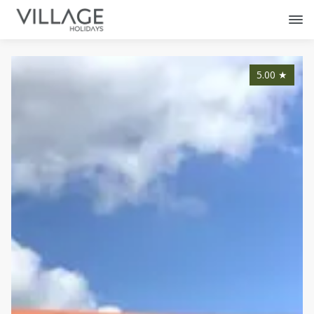
5.00
★