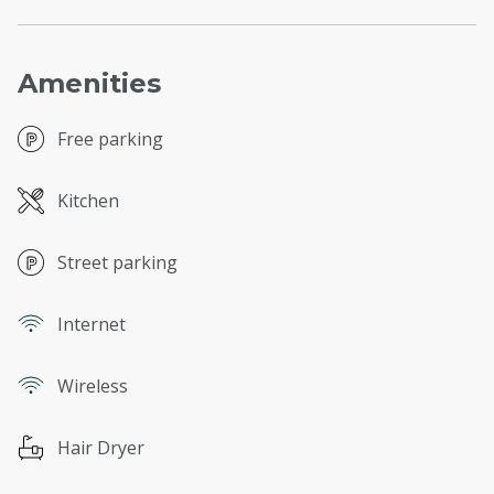
Amenities
Free parking
Kitchen
Street parking
Internet
Wireless
Hair Dryer