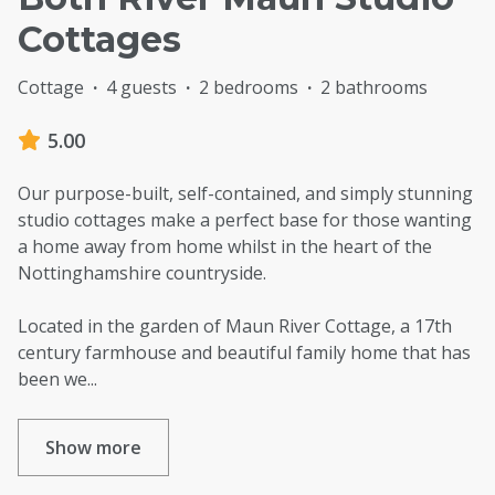
Cottages
Cottage
·
4 guests
·
2 bedrooms
·
2 bathrooms
5.00
Our purpose-built, self-contained, and simply stunning
studio cottages make a perfect base for those wanting
a home away from home whilst in the heart of the
Nottinghamshire countryside.
Located in the garden of Maun River Cottage, a 17th
century farmhouse and beautiful family home that has
been we
...
Show more