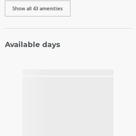
Show all 43 amenities
Available days