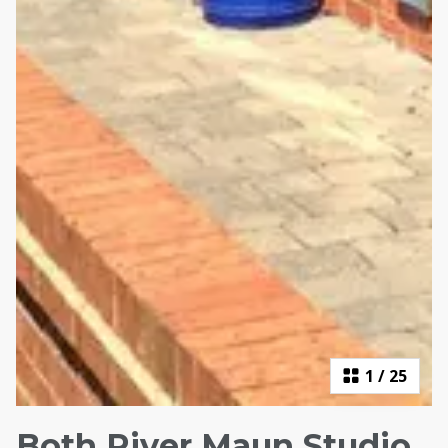
1
/
25
Both River Maun Studio