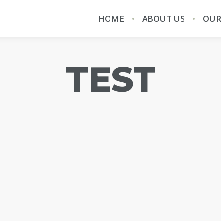
HOME
ABOUT US
OUR
TEST