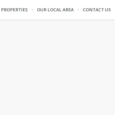
 PROPERTIES
OUR LOCAL AREA
CONTACT US